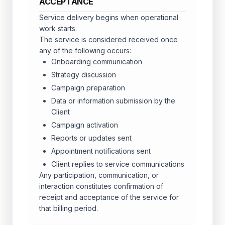
ACCEPTANCE
Service delivery begins when operational
work starts.
The service is considered received once
any of the following occurs:
Onboarding communication
Strategy discussion
Campaign preparation
Data or information submission by the
Client
Campaign activation
Reports or updates sent
Appointment notifications sent
Client replies to service communications
Any participation, communication, or
interaction constitutes confirmation of
receipt and acceptance of the service for
that billing period.