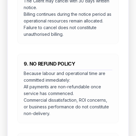
The Client may cancel with 30 days written
notice.
Billing continues during the notice period as
operational resources remain allocated.
Failure to cancel does not constitute
unauthorised billing.
9. NO REFUND POLICY
Because labour and operational time are
committed immediately:
All payments are non-refundable once
service has commenced.
Commercial dissatisfaction, ROI concerns,
or business performance do not constitute
non-delivery.