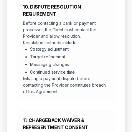
10. DISPUTE RESOLUTION
REQUIREMENT
Before contacting a bank or payment
processor, the Client must contact the
Provider and allow resolution.
Resolution methods include:
Strategy adjustment
Target refinement
Messaging changes
Continued service time
Initiating a payment dispute before
contacting the Provider constitutes breach
of this Agreement.
11. CHARGEBACK WAIVER &
REPRESENTMENT CONSENT