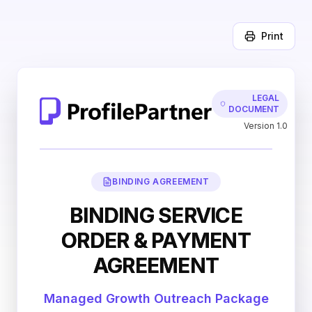
Print
LEGAL
DOCUMENT
Version 1.0
BINDING AGREEMENT
BINDING SERVICE
ORDER & PAYMENT
AGREEMENT
Managed Growth Outreach Package