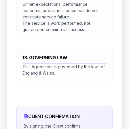
Unmet expectations, performance
concerns, or business outcomes do not
constitute service failure.
The service is work performed, not
guaranteed commercial success.
13. GOVERNING LAW
This Agreement is governed by the laws of
England & Wales.
CLIENT CONFIRMATION
By signing, the Client confirms: