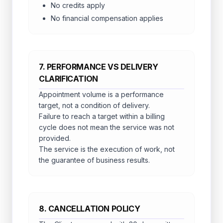
No credits apply
No financial compensation applies
7. PERFORMANCE VS DELIVERY
CLARIFICATION
Appointment volume is a performance
target, not a condition of delivery.
Failure to reach a target within a billing
cycle does not mean the service was not
provided.
The service is the execution of work, not
the guarantee of business results.
8. CANCELLATION POLICY