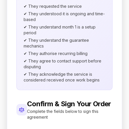
✔ They requested the service
✔ They understood it is ongoing and time-
based
✔ They understand month 1 is a setup
period
✔ They understand the guarantee
mechanics
✔ They authorise recurring billing
✔ They agree to contact support before
disputing
✔ They acknowledge the service is
considered received once work begins
Confirm & Sign Your Order
Complete the fields below to sign this
agreement