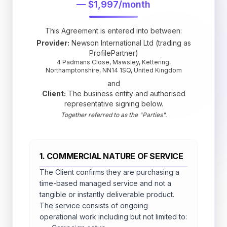
— $1,997/month
This Agreement is entered into between:
Provider:
Newson International Ltd (trading as
ProfilePartner)
4 Padmans Close, Mawsley, Kettering,
Northamptonshire, NN14 1SQ, United Kingdom
and
Client:
The business entity and authorised
representative signing below.
Together referred to as the "Parties".
1. COMMERCIAL NATURE OF SERVICE
The Client confirms they are purchasing a
time-based managed service and not a
tangible or instantly deliverable product.
The service consists of ongoing
operational work including but not limited to: