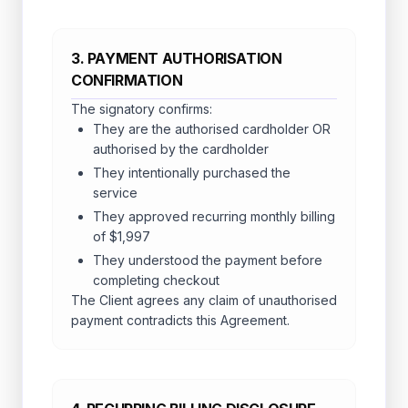
3. PAYMENT AUTHORISATION
CONFIRMATION
The signatory confirms:
They are the authorised cardholder OR
authorised by the cardholder
They intentionally purchased the
service
They approved recurring monthly billing
of $1,997
They understood the payment before
completing checkout
The Client agrees any claim of unauthorised
payment contradicts this Agreement.