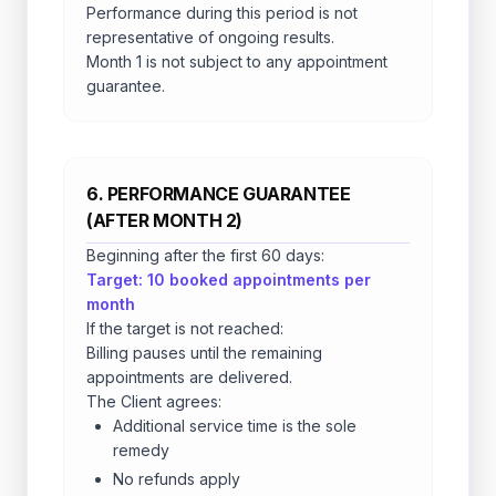
Performance during this period is not
representative of ongoing results.
Month 1 is not subject to any appointment
guarantee.
6. PERFORMANCE GUARANTEE
(AFTER MONTH 2)
Beginning after the first 60 days:
Target: 10 booked appointments per
month
If the target is not reached:
Billing pauses until the remaining
appointments are delivered.
The Client agrees:
Additional service time is the sole
remedy
No refunds apply