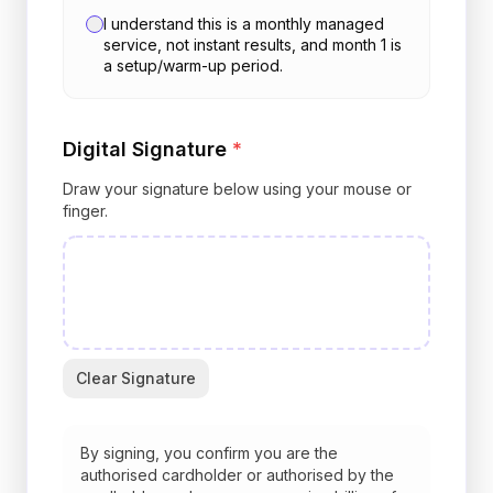
I understand this is a monthly managed
service, not instant results, and month 1 is
a setup/warm-up period.
Digital Signature
*
Draw your signature below using your mouse or
finger.
Clear Signature
By signing, you confirm you are the
authorised cardholder or authorised by the