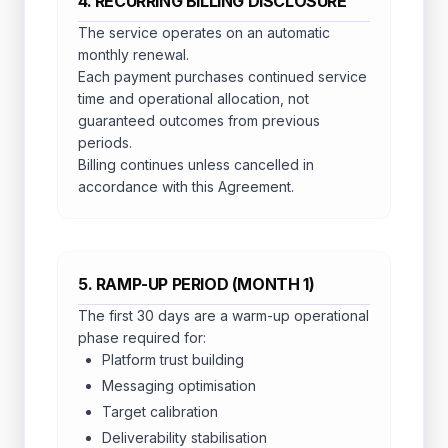
4. RECURRING BILLING DISCLOSURE
The service operates on an automatic
monthly renewal.
Each payment purchases continued service
time and operational allocation, not
guaranteed outcomes from previous
periods.
Billing continues unless cancelled in
accordance with this Agreement.
5. RAMP-UP PERIOD (MONTH 1)
The first 30 days are a warm-up operational
phase required for:
Platform trust building
Messaging optimisation
Target calibration
Deliverability stabilisation