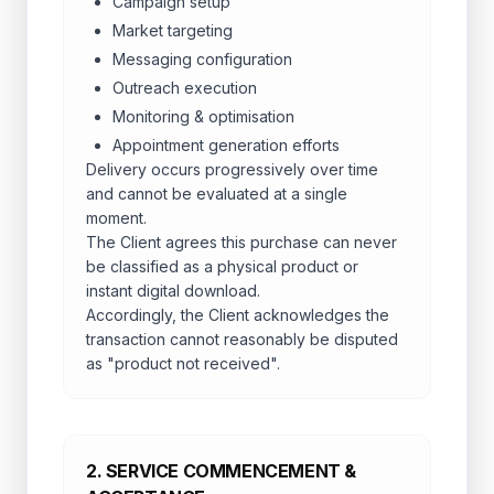
Campaign setup
Market targeting
Messaging configuration
Outreach execution
Monitoring & optimisation
Appointment generation efforts
Delivery occurs progressively over time
and cannot be evaluated at a single
moment.
The Client agrees this purchase can never
be classified as a physical product or
instant digital download.
Accordingly, the Client acknowledges the
transaction cannot reasonably be disputed
as "product not received".
2. SERVICE COMMENCEMENT &