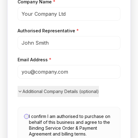
Company Name
*
Authorised Representative
*
Email Address
*
Additional Company Details (optional)
I confirm I am authorised to purchase on
behalf of this business and agree to the
Binding Service Order & Payment
Agreement and billing terms.