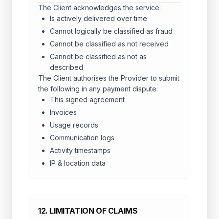
The Client acknowledges the service:
Is actively delivered over time
Cannot logically be classified as fraud
Cannot be classified as not received
Cannot be classified as not as
described
The Client authorises the Provider to submit
the following in any payment dispute:
This signed agreement
Invoices
Usage records
Communication logs
Activity timestamps
IP & location data
12. LIMITATION OF CLAIMS